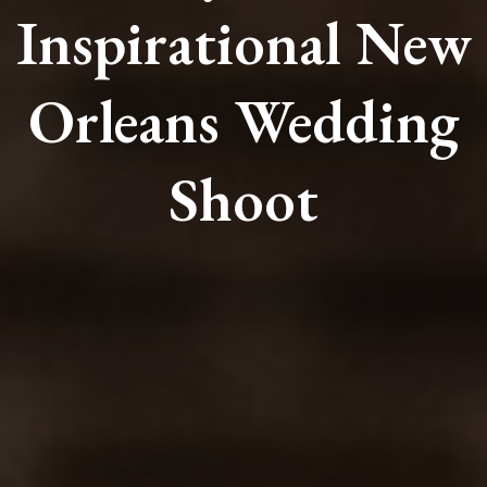
Inspirational New
Orleans Wedding
Shoot