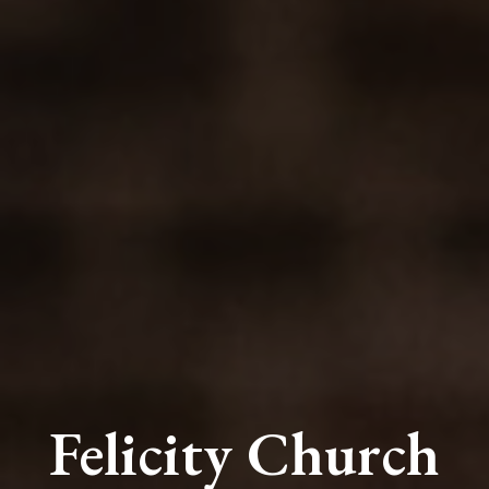
Felicity Church