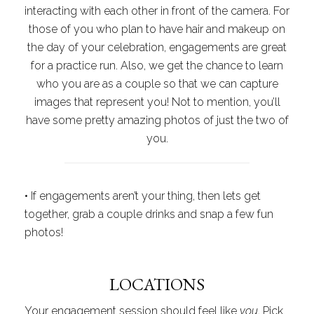
interacting with each other in front of the camera. For
those of you who plan to have hair and makeup on
the day of your celebration, engagements are great
for a practice run. Also, we get the chance to learn
who you are as a couple so that we can capture
images that represent you! Not to mention, you’ll
have some pretty amazing photos of just the two of
you.
•
If engagements aren’t your thing, then lets get
together, grab a couple drinks and snap a few fun
photos!
LOCATIONS
Your engagement session should feel like
you
. Pick