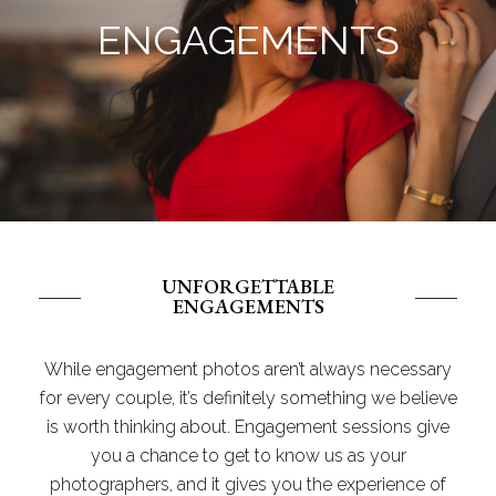
ENGAGEMENTS
UNFORGETTABLE
ENGAGEMENTS
While engagement photos aren’t always necessary
for every couple, it’s definitely something we believe
is worth thinking about. Engagement sessions give
you a chance to get to know us as your
photographers, and it gives you the experience of