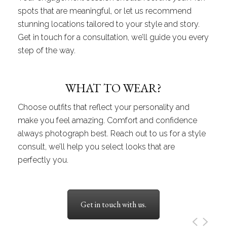
spots that are meaningful, or let us recommend
stunning locations tailored to your style and story.
Get in touch for a consultation, we’ll guide you every
step of the way.
WHAT TO WEAR?
Choose outfits that reflect your personality and
make you feel amazing. Comfort and confidence
always photograph best. Reach out to us for a style
consult, we’ll help you select looks that are
perfectly you.
Get in touch with us.