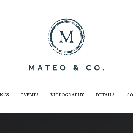
NGS
EVENTS
VIDEOGRAPHY
DETAILS
CO