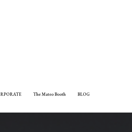
RPORATE
The Mateo Booth
BLOG