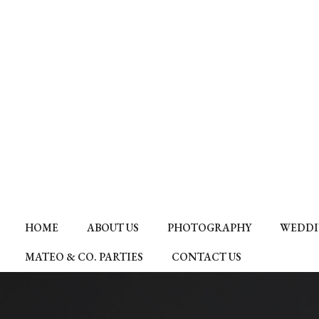
HOME
ABOUT US
PHOTOGRAPHY
WEDDI
MATEO & CO. PARTIES
CONTACT US