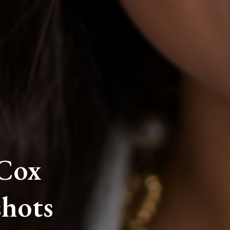
 Cox
hots