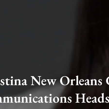
stina New Orleans
munications Heads