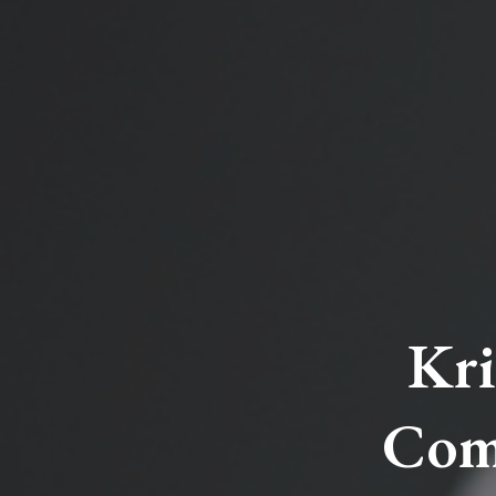
Kri
Com