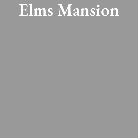
Elms Mansion