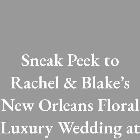
Sneak Peek to
Rachel & Blake’s
New Orleans Floral
Luxury Wedding at