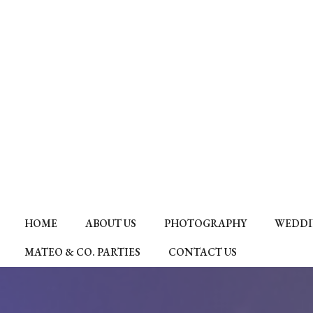
HOME
ABOUT US
PHOTOGRAPHY
WEDDI
MATEO & CO. PARTIES
CONTACT US