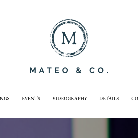
NGS
EVENTS
VIDEOGRAPHY
DETAILS
CO