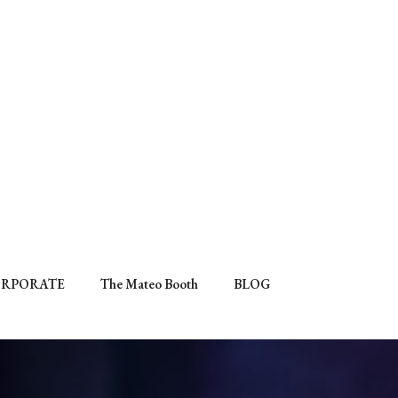
RPORATE
The Mateo Booth
BLOG