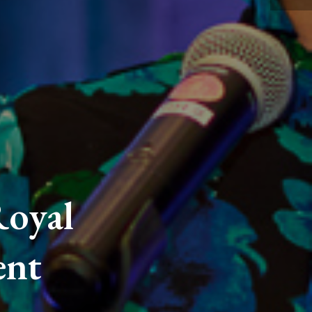
oyal
ent