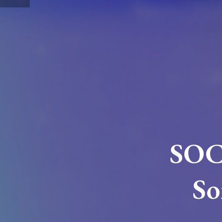
SOC
So