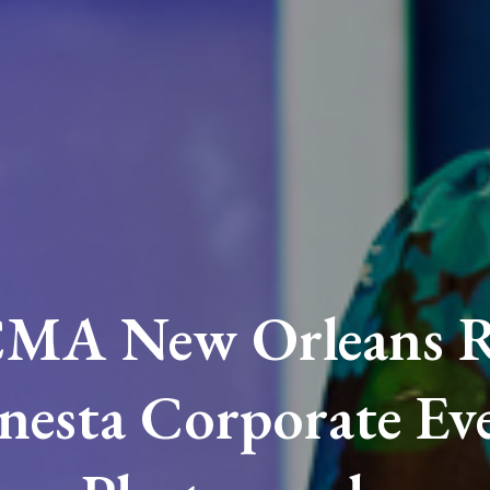
MA New Orleans R
nesta Corporate Ev