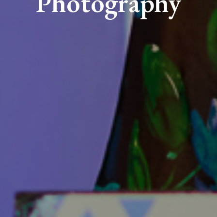
Photography