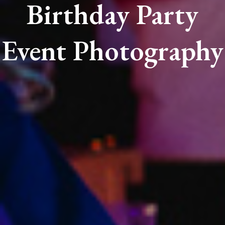
Birthday Party
Event Photography