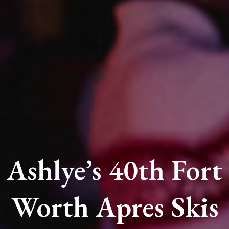
Ashlye’s 40th Fort
Worth Apres Skis