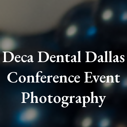
Deca Dental Dallas
Conference Event
Photography