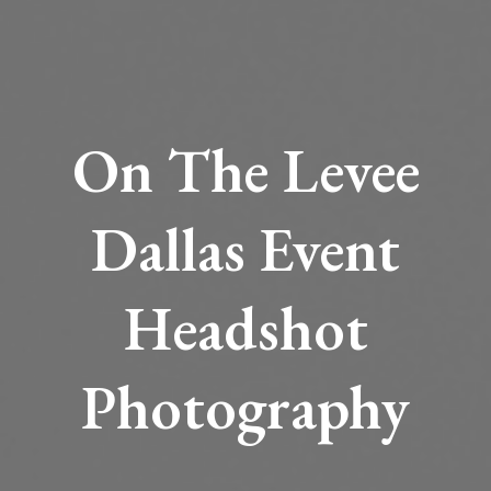
On The Levee
Dallas Event
Headshot
Photography